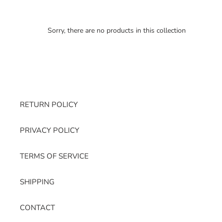
Sorry, there are no products in this collection
RETURN POLICY
PRIVACY POLICY
TERMS OF SERVICE
SHIPPING
CONTACT