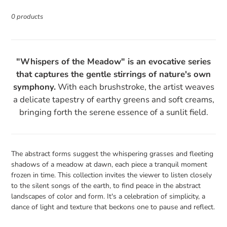
e
0 products
c
t
i
"Whispers of the Meadow" is an evocative series
o
that captures the gentle stirrings of nature's own
n
symphony.
With each brushstroke, the artist weaves
:
a delicate tapestry of earthy greens and soft creams,
bringing forth the serene essence of a sunlit field.
The abstract forms suggest the whispering grasses and fleeting
shadows of a meadow at dawn, each piece a tranquil moment
frozen in time. This collection invites the viewer to listen closely
to the silent songs of the earth, to find peace in the abstract
landscapes of color and form. It's a celebration of simplicity, a
dance of light and texture that beckons one to pause and reflect.