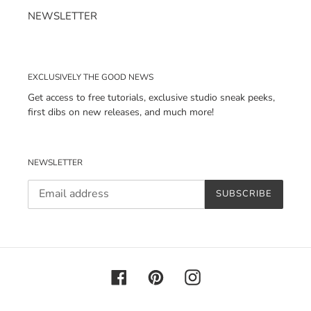
NEWSLETTER
EXCLUSIVELY THE GOOD NEWS
Get access to free tutorials, exclusive studio sneak peeks,
first dibs on new releases, and much more!
NEWSLETTER
SUBSCRIBE
Facebook
Pinterest
Instagram