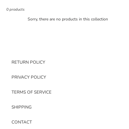
e
c
0 products
t
Sorry, there are no products in this collection
i
o
n
:
RETURN POLICY
PRIVACY POLICY
TERMS OF SERVICE
SHIPPING
CONTACT