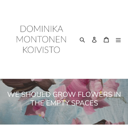
Skip
to
content
Search
Log in
Cart
C
WE SHOULD GROW FLOWERS IN
o
THE EMPTY SPACES
l
l