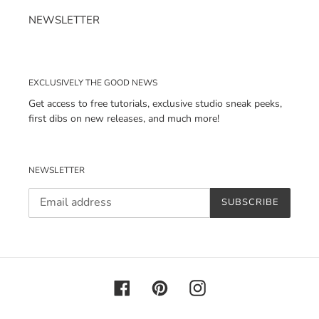
NEWSLETTER
EXCLUSIVELY THE GOOD NEWS
Get access to free tutorials, exclusive studio sneak peeks,
first dibs on new releases, and much more!
NEWSLETTER
SUBSCRIBE
Facebook
Pinterest
Instagram