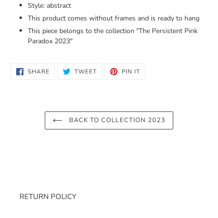
Style: abstract
This product comes without frames and is ready to hang
This piece belongs to the collection "
The Persistent Pink
Paradox 2023
"
SHARE
TWEET
PIN
SHARE
TWEET
PIN IT
ON
ON
ON
FACEBOOK
TWITTER
PINTEREST
BACK TO COLLECTION 2023
RETURN POLICY