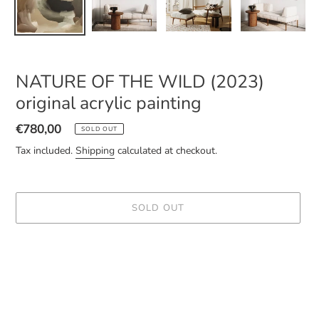
NATURE OF THE WILD (2023)
original acrylic painting
Regular
€780,00
SOLD OUT
price
Tax included.
Shipping
calculated at checkout.
SOLD OUT
Adding
product
to
your
cart