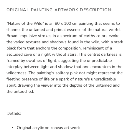
ORIGINAL PAINTING ARTWORK DESCRIPTION:
"Nature of the Wild" is an 80 x 100 cm painting that seems to
channel the untamed and primal essence of the natural world.
Broad, impulsive strokes in a spectrum of earthy colors evoke
the varied textures and shadows found in the wild, with a stark
black form that anchors the composition, reminiscent of a
secluded cave or a night without stars. This central darkness is
framed by swathes of light, suggesting the unpredictable
interplay between light and shadow that one encounters in the
wilderness. The painting's solitary pink dot might represent the
fleeting presence of life or a spark of nature's unpredictable
spirit, drawing the viewer into the depths of the untamed and
the untouched.
Details:
Original acrylic on canvas art work