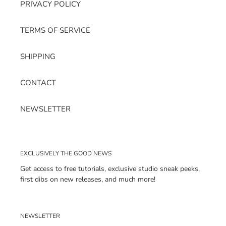
PRIVACY POLICY
TERMS OF SERVICE
SHIPPING
CONTACT
NEWSLETTER
EXCLUSIVELY THE GOOD NEWS
Get access to free tutorials, exclusive studio sneak peeks,
first dibs on new releases, and much more!
NEWSLETTER